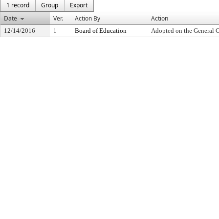
1 record
Group
Export
Date
Ver.
Action By
Action
12/14/2016
1
Board of Education
Adopted on the General 