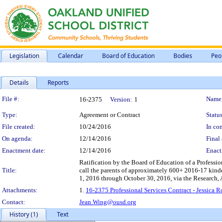
Legislation
Calendar
Board of Education
Bodies
Peo
Details
Reports
Legislation Details
File #:
Name
16-2375
Version:
1
Type:
Agreement or Contract
Status
File created:
10/24/2016
In con
On agenda:
12/14/2016
Final 
Enactment date:
12/14/2016
Enact
Ratification by the Board of Education of a Professio
Title:
call the parents of approximately 600+ 2016-17 kinde
1, 2016 through October 30, 2016, via the Research
Attachments:
1.
16-2375 Professional Services Contract - Jessica
Contact:
Jean.Wing@ousd.org
History (1)
Text