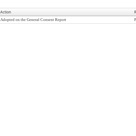
Action
R
Adopted on the General Consent Report
P