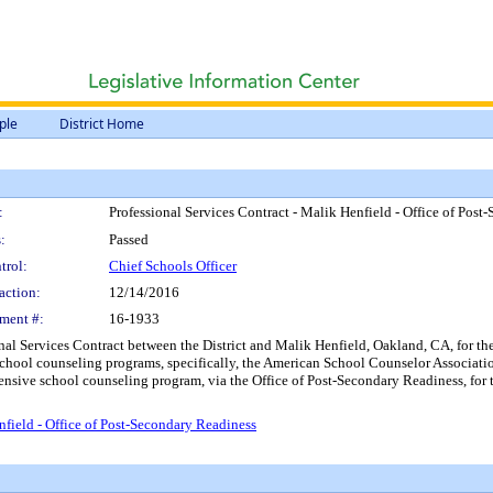
ple
District Home
:
Professional Services Contract - Malik Henfield - Office of Pos
:
Passed
trol:
Chief Schools Officer
action:
12/14/2016
ment #:
16-1933
onal Services Contract between the District and Malik Henfield, Oakland, CA, for 
chool counseling programs, specifically, the American School Counselor Associati
ensive school counseling program, via the Office of Post-Secondary Readiness, for
nfield - Office of Post-Secondary Readiness