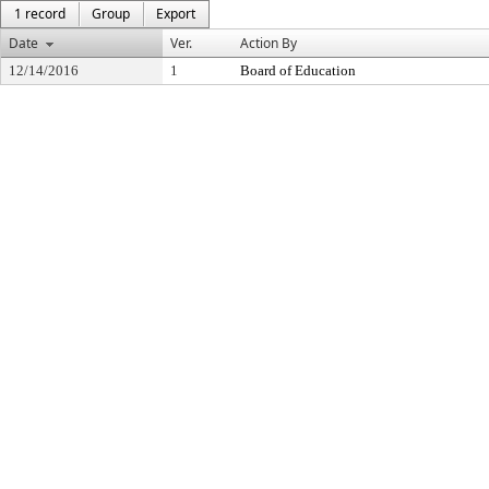
1 record
Group
Export
Date
Ver.
Action By
12/14/2016
1
Board of Education