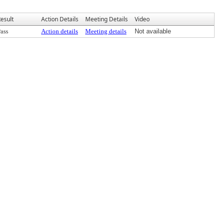
esult
Action Details
Meeting Details
Video
ass
Action details
Meeting details
Not available