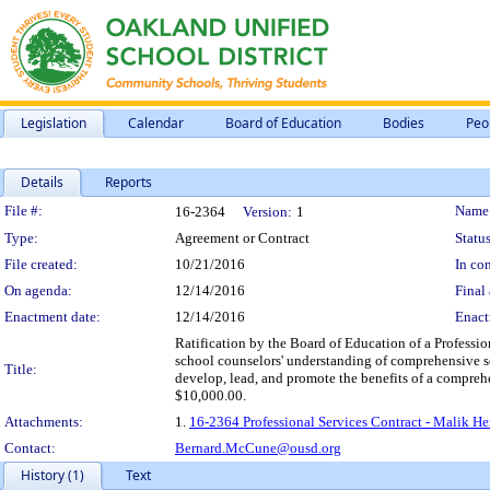
Legislation
Calendar
Board of Education
Bodies
Peo
Details
Reports
Legislation Details
File #:
Name
16-2364
Version:
1
Type:
Agreement or Contract
Status
File created:
10/21/2016
In con
On agenda:
12/14/2016
Final 
Enactment date:
12/14/2016
Enact
Ratification by the Board of Education of a Professi
school counselors' understanding of comprehensive s
Title:
develop, lead, and promote the benefits of a compreh
$10,000.00.
Attachments:
1.
16-2364 Professional Services Contract - Malik He
Contact:
Bernard.McCune@ousd.org
History (1)
Text