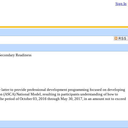
Sign In
t-Secondary Readiness
the latter to provide professional development programming focused on developing
on (ASCA) National Model, resulting in participants understanding of how to
 the period of October 03, 2016 through May 30, 2017, in an amount not to exceed