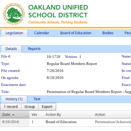
Legislation
Calendar
Board of Education
Bodies
Peo
Details
Reports
Legislation Details
File #:
Name
16-1718
Version:
1
Type:
Regular Board Members Report
Status
File created:
7/26/2016
In con
On agenda:
8/10/2016
Final 
Enactment date:
Enact
Title:
Presentation of Regular Board Members Report - Aug
History (1)
Text
1 record
Group
Export
Date
Ver.
Action By
Action
8/10/2016
1
Board of Education
Presentation/Acknow