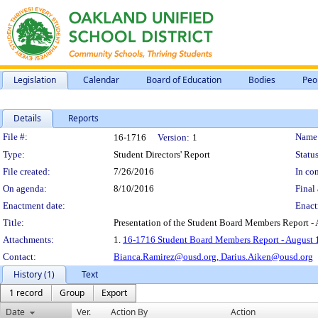
Legislation
Calendar
Board of Education
Bodies
Peo
Details
Reports
Legislation Details
File #:
Name
16-1716
Version:
1
Type:
Student Directors' Report
Status
File created:
7/26/2016
In con
On agenda:
8/10/2016
Final 
Enactment date:
Enact
Title:
Presentation of the Student Board Members Report - 
Attachments:
1.
16-1716 Student Board Members Report - August 
Contact:
Bianca.Ramirez@ousd.org,
Darius.Aiken@ousd.org
History (1)
Text
1 record
Group
Export
Date
Ver.
Action By
Action