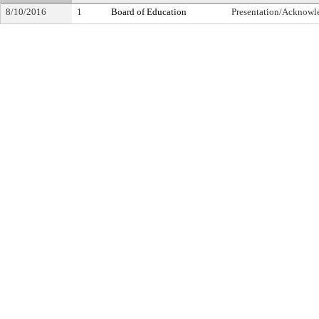
8/10/2016
1
Board of Education
Presentation/Acknow