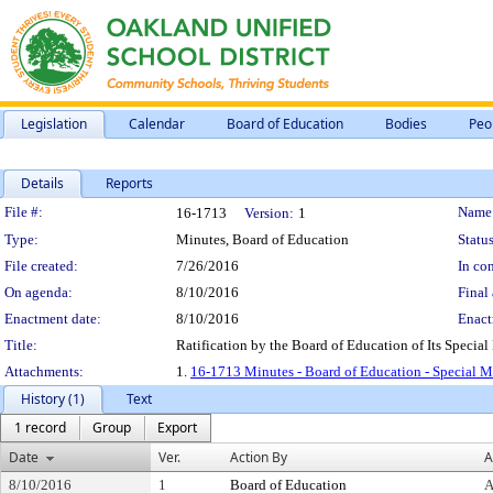
Legislation
Calendar
Board of Education
Bodies
Peo
Details
Reports
Legislation Details
File #:
Name
16-1713
Version:
1
Type:
Minutes, Board of Education
Status
File created:
7/26/2016
In con
On agenda:
8/10/2016
Final 
Enactment date:
8/10/2016
Enact
Title:
Ratification by the Board of Education of Its Special
Attachments:
1.
16-1713 Minutes - Board of Education - Special M
History (1)
Text
1 record
Group
Export
Date
Ver.
Action By
A
8/10/2016
1
Board of Education
A