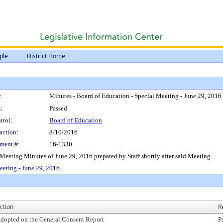
ple
District Home
:
Minutes - Board of Education - Special Meeting - June 29, 2016
:
Passed
trol:
Board of Education
action:
8/10/2016
ment #:
16-1330
 Meeting Minutes of June 29, 2016 prepared by Staff shortly after said Meeting.
eeting - June 29, 2016
ction
R
dopted on the General Consent Report
P