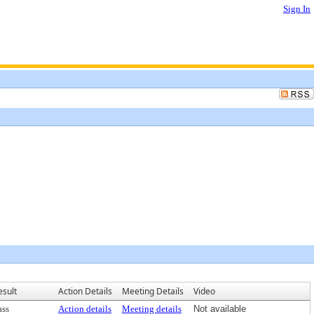
Sign In
esult
Action Details
Meeting Details
Video
ass
Action details
Meeting details
Not available