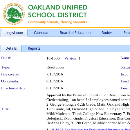
Legislation
Calendar
Board of Education
Bodies
Peo
Details
Reports
Legislation Details
File #:
Name
16-1686
Version:
1
Type:
Resolution
Status
File created:
7/18/2016
In con
On agenda:
8/10/2016
Final 
Enactment date:
8/10/2016
Enact
Approval by the Board of Education of Resolution No
Credentialing, - on behalf of employees named herei
2. George Strong, 9-12th Grade, Math, Oakland High 
Title:
12th Grade, Art, Fremont High School 5. Priya Randh
Mild/Moderate, Think College Now Elementary 7. Eri
Bolerjack, K-5th Grade, Physical Education, Rise C
DeAnna Haley, 9-12th Grade, Mild/Moderate Math & Sc
1.
16-1686 Application for Provisional Internship P