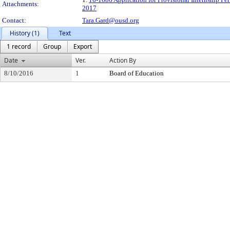
Attachments:
2017
Contact:
Tara.Gard@ousd.org
History (1)
Text
1 record
Group
Export
Date
Ver.
Action By
8/10/2016
1
Board of Education