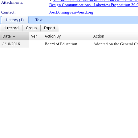
Attachments:
Design Communications - Lakeview Proposition 39 Ch
Contact:
Joe.Dominguez@ousd.org
History (1)
Text
1 record
Group
Export
Date
Ver.
Action By
Action
8/10/2016
1
Board of Education
Adopted on the General C