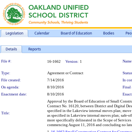
Legislation
Calendar
Board of Education
Bodies
Peo
Details
Reports
Legislation Details
File #:
Name
16-1662
Version:
1
Type:
Agreement or Contract
Status
File created:
7/14/2016
In con
On agenda:
8/10/2016
Final 
Enactment date:
8/10/2016
Enact
Approval by the Board of Education of Small Const
Contract No. 16120, between District and Digital Des
specified in the Lakeview internal moves plan; move a
Title:
as specified in Lakeview internal moves plan; safe-of
more specifically delineated in the Scope of Services 
commencing August 11, 2016 and concluding no later
1.
16-1662 Small Construction Contract for Constru