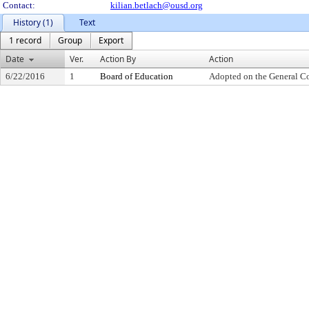
Contact:
kilian.betlach@ousd.org
History (1)
Text
1 record
Group
Export
Date
Ver.
Action By
Action
6/22/2016
1
Board of Education
Adopted on the General C