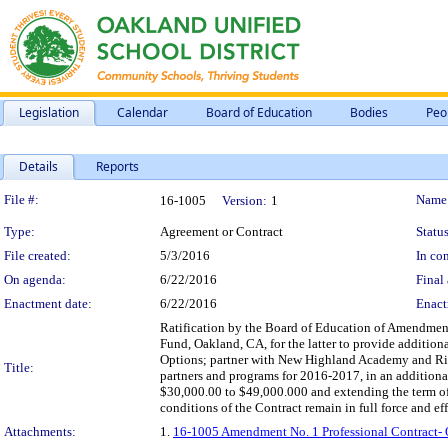
Legislation
Calendar
Board of Education
Bodies
Peo
Details
Reports
Legislation Details
File #:
Name
16-1005
Version:
1
Type:
Agreement or Contract
Status
File created:
5/3/2016
In con
On agenda:
6/22/2016
Final 
Enactment date:
6/22/2016
Enact
Ratification by the Board of Education of Amendment
Fund, Oakland, CA, for the latter to provide addition
Options; partner with New Highland Academy and Ris
Title:
partners and programs for 2016-2017, in an addition
$30,000.00 to $49,000.000 and extending the term of 
conditions of the Contract remain in full force and eff
Attachments:
1.
16-1005 Amendment No. 1 Professional Contract-