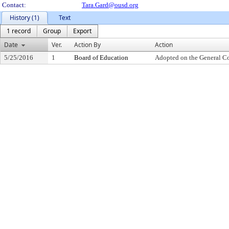
Contact:
Tara.Gard@ousd.org
History (1)
Text
1 record
Group
Export
Date
Ver.
Action By
Action
5/25/2016
1
Board of Education
Adopted on the General C