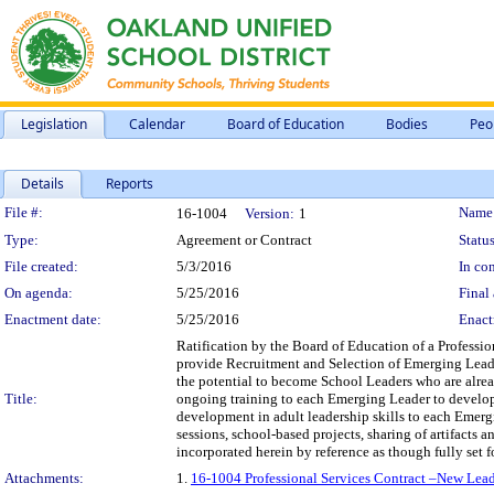
Legislation
Calendar
Board of Education
Bodies
Peo
Details
Reports
Legislation Details
File #:
Name
16-1004
Version:
1
Type:
Agreement or Contract
Status
File created:
5/3/2016
In con
On agenda:
5/25/2016
Final 
Enactment date:
5/25/2016
Enact
Ratification by the Board of Education of a Profession
provide Recruitment and Selection of Emerging Leader
the potential to become School Leaders who are alrea
Title:
ongoing training to each Emerging Leader to develop
development in adult leadership skills to each Emerg
sessions, school-based projects, sharing of artifacts 
incorporated herein by reference as though fully set for
Attachments:
1.
16-1004 Professional Services Contract –New Leade